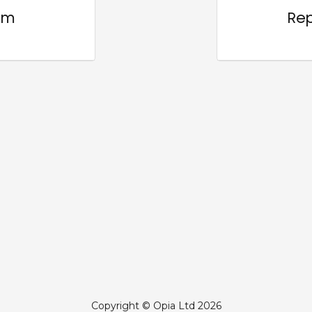
om
Rep
Copyright © Opia Ltd 2026