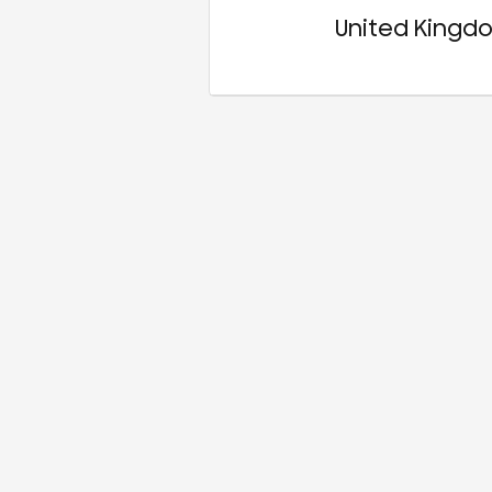
United Kingd