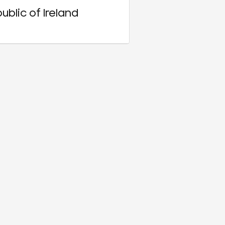
ublic of Ireland