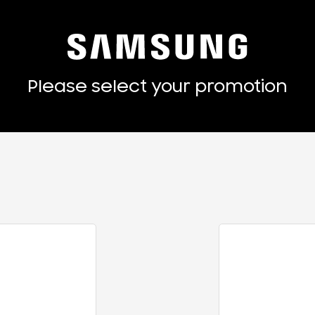
Please select your promotion