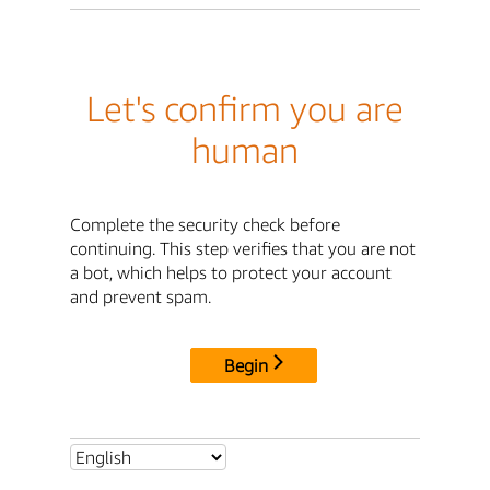
Let's confirm you are
human
Complete the security check before
continuing. This step verifies that you are not
a bot, which helps to protect your account
and prevent spam.
Begin